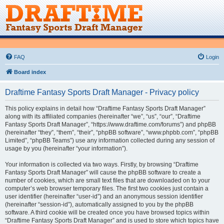
FAQ
Login
Board index
Draftime Fantasy Sports Draft Manager - Privacy policy
This policy explains in detail how “Draftime Fantasy Sports Draft Manager”
along with its affiliated companies (hereinafter “we”, “us”, “our”, “Draftime
Fantasy Sports Draft Manager”, “https://www.draftime.com/forums”) and phpBB
(hereinafter “they”, “them”, “their”, “phpBB software”, “www.phpbb.com”, “phpBB
Limited”, “phpBB Teams”) use any information collected during any session of
usage by you (hereinafter “your information”).
Your information is collected via two ways. Firstly, by browsing “Draftime
Fantasy Sports Draft Manager” will cause the phpBB software to create a
number of cookies, which are small text files that are downloaded on to your
computer’s web browser temporary files. The first two cookies just contain a
user identifier (hereinafter “user-id”) and an anonymous session identifier
(hereinafter “session-id”), automatically assigned to you by the phpBB
software. A third cookie will be created once you have browsed topics within
“Draftime Fantasy Sports Draft Manager” and is used to store which topics have