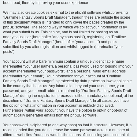
been read, thereby improving your user experience.
We may also create cookies external to the phpBB software whilst browsing
“Draftime Fantasy Sports Draft Manager”, though these are outside the scope
of this document which is intended to only cover the pages created by the
phpBB software. The second way in which we collect your information is by
what you submit to us. This can be, and is not limited to: posting as an
anonymous user (hereinafter “anonymous posts”), registering on “Draftime
Fantasy Sports Draft Manager” (hereinafter “your account”) and posts
submitted by you after registration and whilst logged in (hereinafter “your
posts”).
Your account will at a bare minimum contain a uniquely identifiable name
(hereinafter “your user name”), a personal password used for logging into your
account (hereinafter “your password”) and a personal, valid email address
(hereinafter “your email”). Your information for your account at “Draftime
Fantasy Sports Draft Manager” is protected by data-protection laws applicable
in the country that hosts us. Any information beyond your user name, your
password, and your email address required by “Draftime Fantasy Sports Draft
Manager” during the registration process is either mandatory or optional, at the
discretion of “Draftime Fantasy Sports Draft Manager”. In all cases, you have
the option of what information in your account is publicly displayed.
Furthermore, within your account, you have the option to opt-in or opt-out of
automatically generated emails from the phpBB software.
Your password is ciphered (a one-way hash) so that it is secure. However, it is
recommended that you do not reuse the same password across a number of
different websites. Your password is the means of accessing your account at