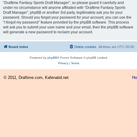
“Draftime Fantasy Sports Draft Manager”, so please guard it carefully and
under no circumstance will anyone affiliated with “Draftime Fantasy Sports
Draft Manager”, phpBB or another 3rd party, legitimately ask you for your
password. Should you forget your password for your account, you can use the
“I forgot my password” feature provided by the phpBB software. This process
will ask you to submit your user name and your email, then the phpBB software
will generate a new password to reclaim your account.
Board index
Delete cookies
All times are
UTC-05:00
Powered by
phpBB
® Forum Software © phpBB Limited
Privacy
|
Terms
© 2011, Draftime.com, Kafenatid.net
H