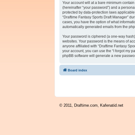
Your account will at a bare minimum contain 
(hereinafter “your password”) and a personal,
protected by data-protection laws applicabl
“Draftime Fantasy Sports Draft Manager” durin
cases, you have the option of what informatio
automatically generated emails from the ph
Your password is ciphered (a one-way hash) 
websites. Your password is the means of acc
anyone affiliated with “Draftime Fantasy Spo
your account, you can use the “I forgot my p
phpBB software will generate a new passwor
Board index
© 2011, Draftime.com, Kafenatid.net