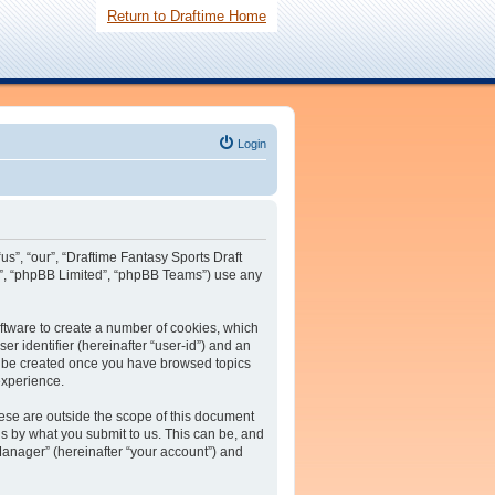
Return to Draftime Home
Login
us”, “our”, “Draftime Fantasy Sports Draft
m”, “phpBB Limited”, “phpBB Teams”) use any
oftware to create a number of cookies, which
er identifier (hereinafter “user-id”) and an
ll be created once you have browsed topics
experience.
ese are outside the scope of this document
s by what you submit to us. This can be, and
Manager” (hereinafter “your account”) and