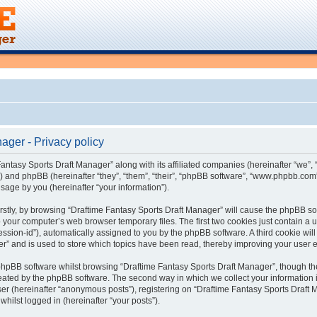
ager - Privacy policy
Fantasy Sports Draft Manager” along with its affiliated companies (hereinafter “we”, “
) and phpBB (hereinafter “they”, “them”, “their”, “phpBB software”, “www.phpbb.co
sage by you (hereinafter “your information”).
Firstly, by browsing “Draftime Fantasy Sports Draft Manager” will cause the phpBB s
 your computer’s web browser temporary files. The first two cookies just contain a us
ession-id”), automatically assigned to you by the phpBB software. A third cookie wi
er” and is used to store which topics have been read, thereby improving your user 
phpBB software whilst browsing “Draftime Fantasy Sports Draft Manager”, though th
eated by the phpBB software. The second way in which we collect your information i
ser (hereinafter “anonymous posts”), registering on “Draftime Fantasy Sports Draft 
whilst logged in (hereinafter “your posts”).