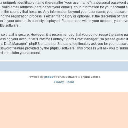
a uniquely identifiable name (hereinafter “your user name”), a personal password u
 valid email address (hereinafter “your email”). Your information for your account 
e in the country that hosts us. Any information beyond your user name, your passwo
g the registration process is either mandatory or optional, at the discretion of “Dra
n in your account is publicly displayed. Furthermore, within your account, you have t
pBB software.
so that it is secure. However, it is recommended that you do not reuse the same p
essing your account at “Draftime Fantasy Sports Draft Manager”, so please guard it
rts Draft Manager”, phpBB or another 3rd party, legitimately ask you for your passw
assword” feature provided by the phpBB software. This process will ask you to subm
d to reclaim your account.
Powered by
phpBB
® Forum Software © phpBB Limited
Privacy
|
Terms