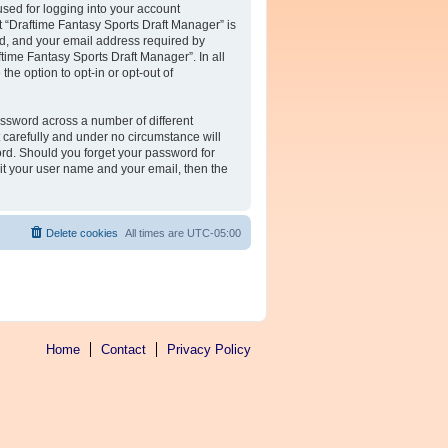
sed for logging into your account
at “Draftime Fantasy Sports Draft Manager” is
rd, and your email address required by
ftime Fantasy Sports Draft Manager”. In all
he option to opt-in or opt-out of
assword across a number of different
 carefully and under no circumstance will
ord. Should you forget your password for
it your user name and your email, then the
Delete cookies
All times are
UTC-05:00
Home
Contact
Privacy Policy