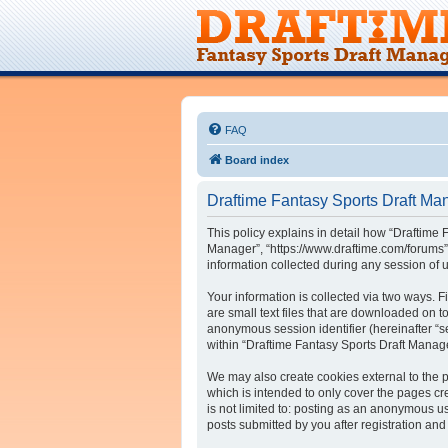
FAQ
Board index
Draftime Fantasy Sports Draft Man
This policy explains in detail how “Draftime 
Manager”, “https://www.draftime.com/forums”
information collected during any session of u
Your information is collected via two ways. 
are small text files that are downloaded on to
anonymous session identifier (hereinafter “s
within “Draftime Fantasy Sports Draft Manag
We may also create cookies external to the 
which is intended to only cover the pages cr
is not limited to: posting as an anonymous u
posts submitted by you after registration and 