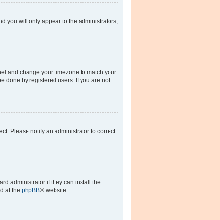
nd you will only appear to the administrators,
l Panel and change your timezone to match your
be done by registered users. If you are not
rect. Please notify an administrator to correct
d administrator if they can install the
nd at the
phpBB
® website.