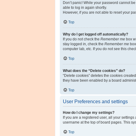
Don’t panic! While your password cannot be re
able to log in again shortly.
However, if you are not able to reset your pa
Top
Why do I get logged off automatically?
If you do not check the
Remember me
box wh
stay logged in, check the
Remember me
box 
computer lab, etc. If you do not see this che
Top
What does the “Delete cookies” do?
“Delete cookies” deletes the cookies create
they have been enabled by a board administra
Top
User Preferences and settings
How do I change my settings?
If you are a registered user, all your setting
username at the top of board pages. This sys
Top