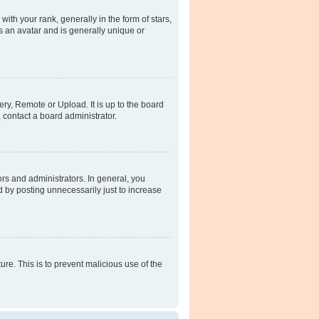
h your rank, generally in the form of stars,
s an avatar and is generally unique or
ery, Remote or Upload. It is up to the board
 contact a board administrator.
rs and administrators. In general, you
 by posting unnecessarily just to increase
ure. This is to prevent malicious use of the