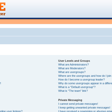
User Levels and Groups
What are Administrators?
What are Moderators?
What are usergroups?
Where are the usergroups and how do I join
How do I become a usergroup leader?
!
Why do some usergroups appear in a differe
What is a “Default usergroup”?
What is “The team” link?
Private Messaging
I cannot send private messages!
I keep getting unwanted private messages!
line user listings?
I have received a spamming or abusive emai