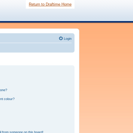
Return to Draftime Home
Login
 one?
nt colour?
l from someone on this board!