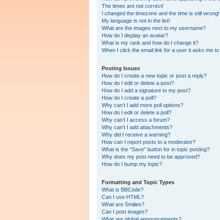
The times are not correct!
I changed the timezone and the time is still wrong!
My language is not in the list!
What are the images next to my username?
How do I display an avatar?
What is my rank and how do I change it?
When I click the email link for a user it asks me to
Posting Issues
How do I create a new topic or post a reply?
How do I edit or delete a post?
How do I add a signature to my post?
How do I create a poll?
Why can’t I add more poll options?
How do I edit or delete a poll?
Why can’t I access a forum?
Why can’t I add attachments?
Why did I receive a warning?
How can I report posts to a moderator?
What is the “Save” button for in topic posting?
Why does my post need to be approved?
How do I bump my topic?
Formatting and Topic Types
What is BBCode?
Can I use HTML?
What are Smilies?
Can I post images?
What are global announcements?