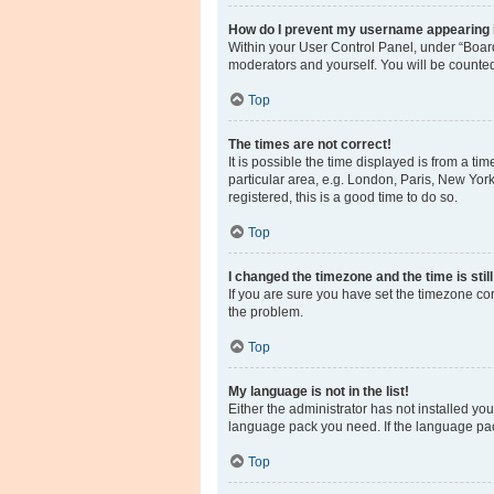
How do I prevent my username appearing in
Within your User Control Panel, under “Board
moderators and yourself. You will be counte
Top
The times are not correct!
It is possible the time displayed is from a ti
particular area, e.g. London, Paris, New York
registered, this is a good time to do so.
Top
I changed the timezone and the time is stil
If you are sure you have set the timezone corre
the problem.
Top
My language is not in the list!
Either the administrator has not installed yo
language pack you need. If the language pack
Top