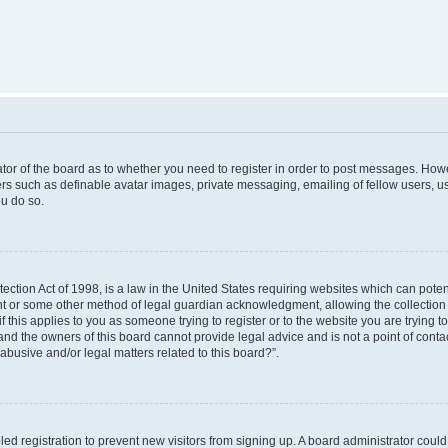
rator of the board as to whether you need to register in order to post messages. Howe
ers such as definable avatar images, private messaging, emailing of fellow users, use
u do so.
ction Act of 1998, is a law in the United States requiring websites which can poten
nt or some other method of legal guardian acknowledgment, allowing the collection o
f this applies to you as someone trying to register or to the website you are trying to
nd the owners of this board cannot provide legal advice and is not a point of contac
abusive and/or legal matters related to this board?”.
bled registration to prevent new visitors from signing up. A board administrator cou