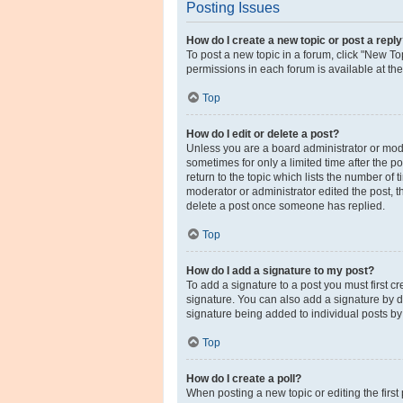
Posting Issues
How do I create a new topic or post a repl
To post a new topic in a forum, click "New Top
permissions in each forum is available at th
Top
How do I edit or delete a post?
Unless you are a board administrator or moder
sometimes for only a limited time after the p
return to the topic which lists the number of 
moderator or administrator edited the post, 
delete a post once someone has replied.
Top
How do I add a signature to my post?
To add a signature to a post you must first 
signature. You can also add a signature by de
signature being added to individual posts by
Top
How do I create a poll?
When posting a new topic or editing the first 