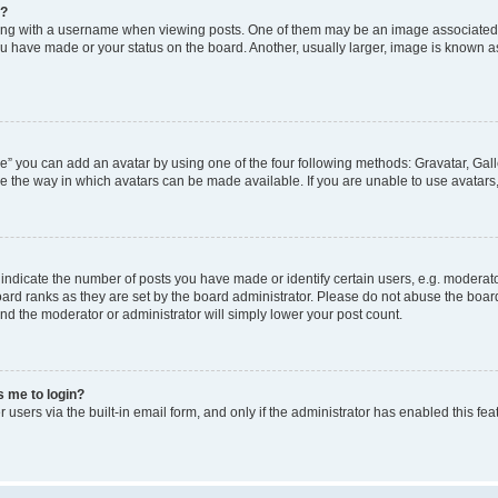
e?
 with a username when viewing posts. One of them may be an image associated wit
u have made or your status on the board. Another, usually larger, image is known a
e” you can add an avatar by using one of the four following methods: Gravatar, Gall
e the way in which avatars can be made available. If you are unable to use avatars,
dicate the number of posts you have made or identify certain users, e.g. moderato
ard ranks as they are set by the board administrator. Please do not abuse the board
 and the moderator or administrator will simply lower your post count.
ks me to login?
users via the built-in email form, and only if the administrator has enabled this feat