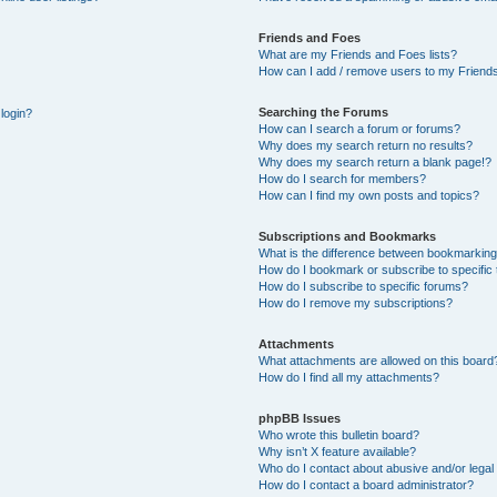
Friends and Foes
What are my Friends and Foes lists?
How can I add / remove users to my Friends
Searching the Forums
 login?
How can I search a forum or forums?
Why does my search return no results?
Why does my search return a blank page!?
How do I search for members?
How can I find my own posts and topics?
Subscriptions and Bookmarks
What is the difference between bookmarking
How do I bookmark or subscribe to specific 
How do I subscribe to specific forums?
How do I remove my subscriptions?
Attachments
What attachments are allowed on this board
How do I find all my attachments?
phpBB Issues
Who wrote this bulletin board?
Why isn’t X feature available?
Who do I contact about abusive and/or legal 
How do I contact a board administrator?