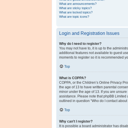
What are announcements?
What are sticky topics?
What are locked topics?
What are topic icons?
Login and Registration Issues
Why do I need to register?
You may not have to, it is up to the administ
additional features not available to guest us
moments to register so it is recommended yo
Top
What is COPPA?
COPPA, or the Children’s Online Privacy Prote
the age of 13 to have written parental conse
minor under the age of 13. If you are unsure i
assistance. Please note that phpBB Limited a
outlined in question “Who do I contact about 
Top
Why can’t I register?
It is possible a board administrator has disa