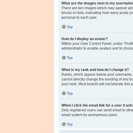
What are the images next to my usernam
There are two images which may appear along
blocks or dots, indicating how many posts yo
personal to each user.
Top
How do I display an avatar?
Within your User Control Panel, under “Profil
administrator to enable avatars and to choos
Top
What is my rank and how do I change it?
Ranks, which appear below your username, in
cannot directly change the wording of any bo
your rank. Most boards will not tolerate this
Top
When I click the email link for a user it as
Only registered users can send email to other 
email system by anonymous users.
Top