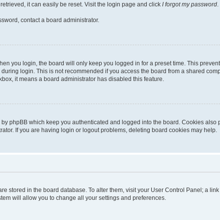
trieved, it can easily be reset. Visit the login page and click
I forgot my password
.
ssword, contact a board administrator.
en you login, the board will only keep you logged in for a preset time. This preven
during login. This is not recommended if you access the board from a shared computer
ckbox, it means a board administrator has disabled this feature.
d by phpBB which keep you authenticated and logged into the board. Cookies also pr
tor. If you are having login or logout problems, deleting board cookies may help.
s are stored in the board database. To alter them, visit your User Control Panel; a li
tem will allow you to change all your settings and preferences.