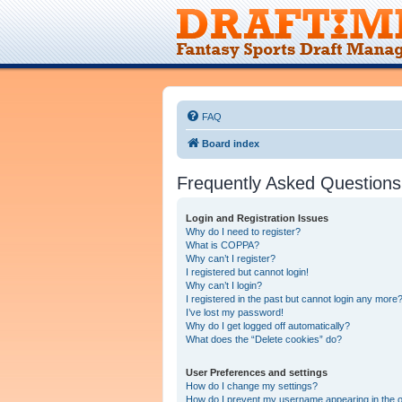
FAQ
Board index
Frequently Asked Questions
Login and Registration Issues
Why do I need to register?
What is COPPA?
Why can’t I register?
I registered but cannot login!
Why can’t I login?
I registered in the past but cannot login any more?
I’ve lost my password!
Why do I get logged off automatically?
What does the “Delete cookies” do?
User Preferences and settings
How do I change my settings?
How do I prevent my username appearing in the on