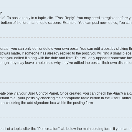
y?
ic". To post a reply to a topic, click "Post Reply". You may need to register before y
e bottom of the forum and topic screens. Example: You can post new topics, You can 
ator, you can only edit or delete your own posts. You can edit a post by clicking the
ost was made. If someone has already replied to the post, you will find a small piec
times you edited it along with the date and time. This will only appear if someone has 
though they may leave a note as to why they’ve edited the post at their own discreti
create one via your User Control Panel. Once created, you can check the
Attach a si
fault to all your posts by checking the appropriate radio button in the User Control P
 un-checking the add signature box within the posting form.
post of a topic, click the “Poll creation” tab below the main posting form; if you can