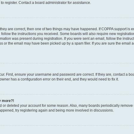
o register. Contact a board administrator for assistance.
 they are correct, then one of two things may have happened. If COPPA support is 
o follow the instructions you received. Some boards will also require new registration
mation was present during registration. If you were sent an email, follow the instruct
 or the email may have been picked up by a spam filer. If you are sure the email ad
ur. First, ensure your username and password are correct. If they are, contact a bo
owner has a configuration error on their end, and they would need to fix it.
ny more?!
ted or deleted your account for some reason. Also, many boards periodically remove 
happened, try registering again and being more involved in discussions.