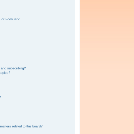
 or Foes list?
 and subscribing?
topics?
?
matters related to this board?