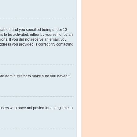
enabled and you specified being under 13
s to be activated, either by yourself or by an
ions. If you did not receive an email, you
dress you provided is correct, try contacting
ard administrator to make sure you haven’t
users who have not posted for a long time to