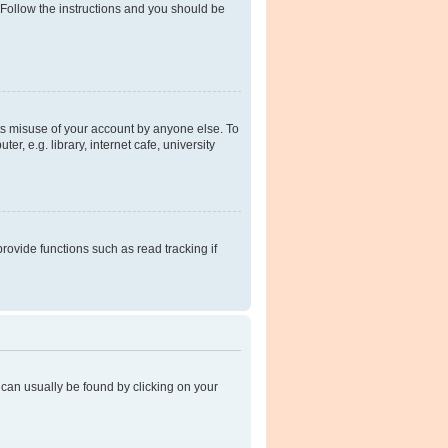
 Follow the instructions and you should be
ts misuse of your account by anyone else. To
, e.g. library, internet cafe, university
ovide functions such as read tracking if
nk can usually be found by clicking on your