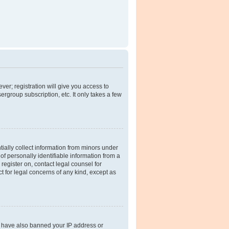
ver; registration will give you access to
rgroup subscription, etc. It only takes a few
tially collect information from minors under
f personally identifiable information from a
 register on, contact legal counsel for
t for legal concerns of any kind, except as
ld have also banned your IP address or