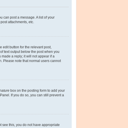
ou can post a message. A list of your
post attachments, etc.
 edit button for the relevant post,
e of text output below the post when you
made a reply; it will not appear if a
on. Please note that normal users cannot
gnature
box on the posting form to add your
anel. If you do so, you can still prevent a
not see this, you do not have appropriate