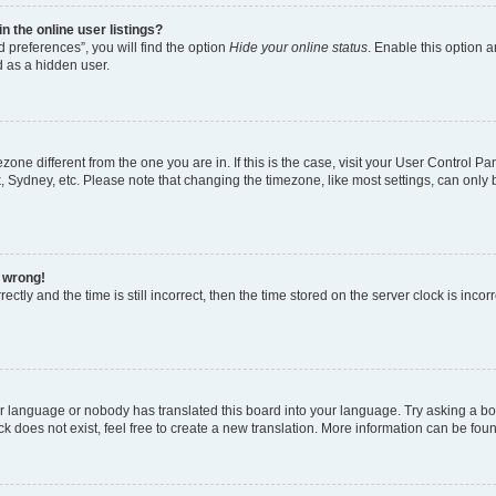
 the online user listings?
 preferences”, you will find the option
Hide your online status
. Enable this option a
d as a hidden user.
mezone different from the one you are in. If this is the case, visit your User Contro
, Sydney, etc. Please note that changing the timezone, like most settings, can only 
l wrong!
ctly and the time is still incorrect, then the time stored on the server clock is incor
ur language or nobody has translated this board into your language. Try asking a boar
 does not exist, feel free to create a new translation. More information can be fou