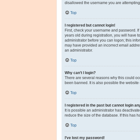
disallowed the username you are attempting t
Top
I registered but cannot login!
First, check your username and password. If
years old during registration, you will have t
administrator before you can logon; this infor
may have provided an incorrect email address
an administrator.
Top
Why can’t I login?
There are several reasons why this could occ
been banned. It is also possible the website 
Top
I registered in the past but cannot login a
It is possible an administrator has deactiva
reduce the size of the database. If this has 
Top
I’ve lost my password!