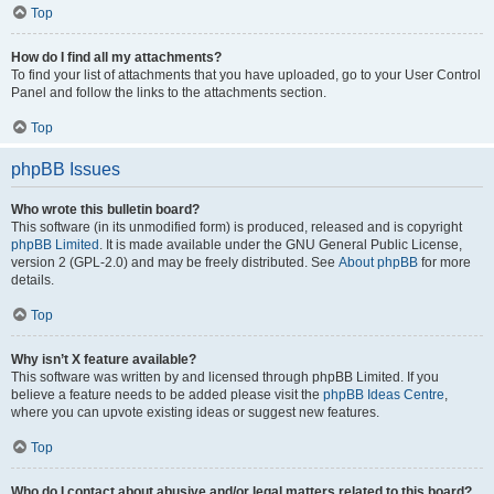
Top
How do I find all my attachments?
To find your list of attachments that you have uploaded, go to your User Control
Panel and follow the links to the attachments section.
Top
phpBB Issues
Who wrote this bulletin board?
This software (in its unmodified form) is produced, released and is copyright
phpBB Limited
. It is made available under the GNU General Public License,
version 2 (GPL-2.0) and may be freely distributed. See
About phpBB
for more
details.
Top
Why isn’t X feature available?
This software was written by and licensed through phpBB Limited. If you
believe a feature needs to be added please visit the
phpBB Ideas Centre
,
where you can upvote existing ideas or suggest new features.
Top
Who do I contact about abusive and/or legal matters related to this board?