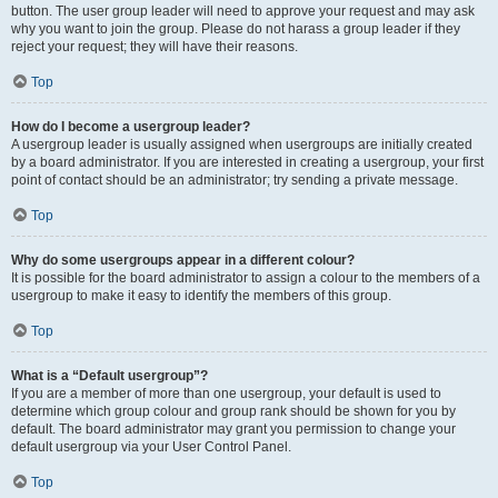
button. The user group leader will need to approve your request and may ask
why you want to join the group. Please do not harass a group leader if they
reject your request; they will have their reasons.
Top
How do I become a usergroup leader?
A usergroup leader is usually assigned when usergroups are initially created
by a board administrator. If you are interested in creating a usergroup, your first
point of contact should be an administrator; try sending a private message.
Top
Why do some usergroups appear in a different colour?
It is possible for the board administrator to assign a colour to the members of a
usergroup to make it easy to identify the members of this group.
Top
What is a “Default usergroup”?
If you are a member of more than one usergroup, your default is used to
determine which group colour and group rank should be shown for you by
default. The board administrator may grant you permission to change your
default usergroup via your User Control Panel.
Top