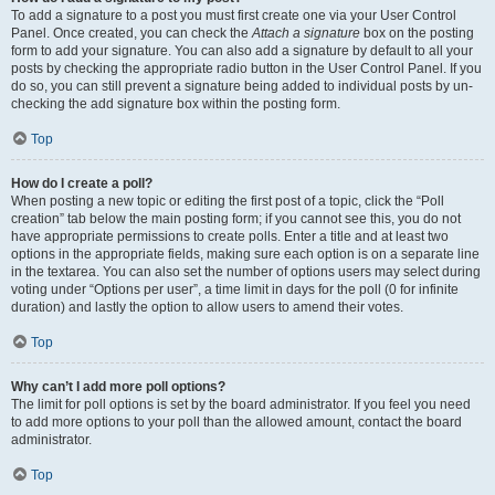
To add a signature to a post you must first create one via your User Control
Panel. Once created, you can check the
Attach a signature
box on the posting
form to add your signature. You can also add a signature by default to all your
posts by checking the appropriate radio button in the User Control Panel. If you
do so, you can still prevent a signature being added to individual posts by un-
checking the add signature box within the posting form.
Top
How do I create a poll?
When posting a new topic or editing the first post of a topic, click the “Poll
creation” tab below the main posting form; if you cannot see this, you do not
have appropriate permissions to create polls. Enter a title and at least two
options in the appropriate fields, making sure each option is on a separate line
in the textarea. You can also set the number of options users may select during
voting under “Options per user”, a time limit in days for the poll (0 for infinite
duration) and lastly the option to allow users to amend their votes.
Top
Why can’t I add more poll options?
The limit for poll options is set by the board administrator. If you feel you need
to add more options to your poll than the allowed amount, contact the board
administrator.
Top