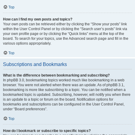
Top
How can I find my own posts and topics?
Your own posts can be retrieved either by clicking the “Show your posts” link
within the User Control Panel or by clicking the “Search user’s posts” link via
your own profile page or by clicking the “Quick links” menu at the top of the
board. To search for your topics, use the Advanced search page and fill in the
various options appropriately.
Top
Subscriptions and Bookmarks
What is the difference between bookmarking and subscribing?
In phpBB 3.0, bookmarking topics worked much like bookmarking in a web
browser. You were not alerted when there was an update. As of phpBB 3.1,
bookmarking is more like subscribing to a topic. You can be notified when a
bookmarked topic is updated. Subscribing, however, will notify you when there
is an update to a topic or forum on the board. Notification options for
bookmarks and subscriptions can be configured in the User Control Panel,
under “Board preferences”.
Top
How do I bookmark or subscribe to specific topics?