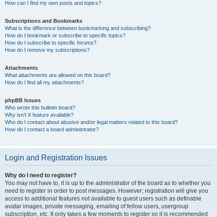
How can I find my own posts and topics?
Subscriptions and Bookmarks
What is the difference between bookmarking and subscribing?
How do I bookmark or subscribe to specific topics?
How do I subscribe to specific forums?
How do I remove my subscriptions?
Attachments
What attachments are allowed on this board?
How do I find all my attachments?
phpBB Issues
Who wrote this bulletin board?
Why isn’t X feature available?
Who do I contact about abusive and/or legal matters related to this board?
How do I contact a board administrator?
Login and Registration Issues
Why do I need to register?
You may not have to, it is up to the administrator of the board as to whether you
need to register in order to post messages. However; registration will give you
access to additional features not available to guest users such as definable
avatar images, private messaging, emailing of fellow users, usergroup
subscription, etc. It only takes a few moments to register so it is recommended