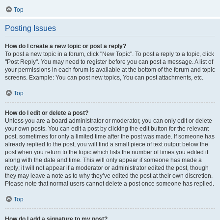
Top
Posting Issues
How do I create a new topic or post a reply?
To post a new topic in a forum, click "New Topic". To post a reply to a topic, click
"Post Reply". You may need to register before you can post a message. A list of
your permissions in each forum is available at the bottom of the forum and topic
screens. Example: You can post new topics, You can post attachments, etc.
Top
How do I edit or delete a post?
Unless you are a board administrator or moderator, you can only edit or delete
your own posts. You can edit a post by clicking the edit button for the relevant
post, sometimes for only a limited time after the post was made. If someone has
already replied to the post, you will find a small piece of text output below the
post when you return to the topic which lists the number of times you edited it
along with the date and time. This will only appear if someone has made a
reply; it will not appear if a moderator or administrator edited the post, though
they may leave a note as to why they’ve edited the post at their own discretion.
Please note that normal users cannot delete a post once someone has replied.
Top
How do I add a signature to my post?