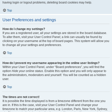
having login or logout problems, deleting board cookies may help.
Top
User Preferences and settings
How do I change my settings?
If you are a registered user, all your settings are stored in the board database.
To alter them, visit your User Control Panel; a link can usually be found by
clicking on your username at the top of board pages. This system will allow you
to change all your settings and preferences.
Top
How do I prevent my username appearing in the online user listings?
Within your User Control Panel, under “Board preferences”, you will find the
option
Hide your online status
. Enable this option and you will only appear to
the administrators, moderators and yourself. You will be counted as a hidden
user.
Top
The times are not correct!
It is possible the time displayed is from a timezone different from the one you
are in. If this is the case, visit your User Control Panel and change your
timezone to match your particular area, e.g. London, Paris, New York, Sydney,