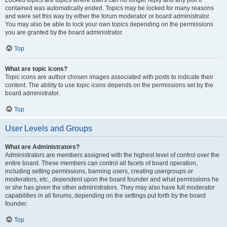
Locked topics are topics where users can no longer reply and any poll it
contained was automatically ended. Topics may be locked for many reasons
and were set this way by either the forum moderator or board administrator.
You may also be able to lock your own topics depending on the permissions
you are granted by the board administrator.
Top
What are topic icons?
Topic icons are author chosen images associated with posts to indicate their
content. The ability to use topic icons depends on the permissions set by the
board administrator.
Top
User Levels and Groups
What are Administrators?
Administrators are members assigned with the highest level of control over the
entire board. These members can control all facets of board operation,
including setting permissions, banning users, creating usergroups or
moderators, etc., dependent upon the board founder and what permissions he
or she has given the other administrators. They may also have full moderator
capabilities in all forums, depending on the settings put forth by the board
founder.
Top