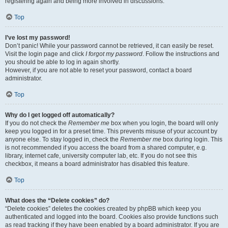
registering again and being more involved in discussions.
Top
I’ve lost my password!
Don’t panic! While your password cannot be retrieved, it can easily be reset.
Visit the login page and click
I forgot my password
. Follow the instructions and
you should be able to log in again shortly.
However, if you are not able to reset your password, contact a board
administrator.
Top
Why do I get logged off automatically?
If you do not check the
Remember me
box when you login, the board will only
keep you logged in for a preset time. This prevents misuse of your account by
anyone else. To stay logged in, check the
Remember me
box during login. This
is not recommended if you access the board from a shared computer, e.g.
library, internet cafe, university computer lab, etc. If you do not see this
checkbox, it means a board administrator has disabled this feature.
Top
What does the “Delete cookies” do?
“Delete cookies” deletes the cookies created by phpBB which keep you
authenticated and logged into the board. Cookies also provide functions such
as read tracking if they have been enabled by a board administrator. If you are