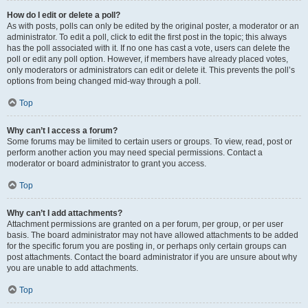
How do I edit or delete a poll?
As with posts, polls can only be edited by the original poster, a moderator or an
administrator. To edit a poll, click to edit the first post in the topic; this always
has the poll associated with it. If no one has cast a vote, users can delete the
poll or edit any poll option. However, if members have already placed votes,
only moderators or administrators can edit or delete it. This prevents the poll’s
options from being changed mid-way through a poll.
Top
Why can’t I access a forum?
Some forums may be limited to certain users or groups. To view, read, post or
perform another action you may need special permissions. Contact a
moderator or board administrator to grant you access.
Top
Why can’t I add attachments?
Attachment permissions are granted on a per forum, per group, or per user
basis. The board administrator may not have allowed attachments to be added
for the specific forum you are posting in, or perhaps only certain groups can
post attachments. Contact the board administrator if you are unsure about why
you are unable to add attachments.
Top