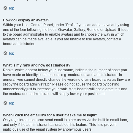
Top
How do I display an avatar?
Within your User Control Panel, under “Profile” you can add an avatar by using
one of the four following methods: Gravatar, Gallery, Remote or Upload. It is up
to the board administrator to enable avatars and to choose the way in which
avatars can be made available. If you are unable to use avatars, contact a
board administrator.
Top
What is my rank and how do I change it?
Ranks, which appear below your username, indicate the number of posts you
have made or identify certain users, e.g. moderators and administrators. In
general, you cannot directly change the wording of any board ranks as they are
set by the board administrator. Please do not abuse the board by posting
unnecessarily just to increase your rank. Most boards will not tolerate this and
the moderator or administrator will simply lower your post count.
Top
When I click the email link for a user it asks me to login?
Only registered users can send email to other users via the built-in email form,
and only if the administrator has enabled this feature. This is to prevent
malicious use of the email system by anonymous users.