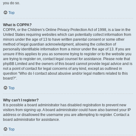
you do so.
Top
What is COPPA?
COPPA, or the Children’s Online Privacy Protection Act of 1998, is a law in the
United States requiring websites which can potentially collect information from
minors under the age of 13 to have written parental consent or some other
method of legal guardian acknowledgment, allowing the collection of
personally identifiable information from a minor under the age of 13. If you are
unsure if this applies to you as someone trying to register or to the website you
are trying to register on, contact legal counsel for assistance. Please note that
phpBB Limited and the owners of this board cannot provide legal advice and is
not a point of contact for legal concerns of any kind, except as outlined in
question “Who do I contact about abusive and/or legal matters related to this
board?”.
Top
Why can’t I register?
It is possible a board administrator has disabled registration to prevent new
visitors from signing up. A board administrator could have also banned your IP
address or disallowed the username you are attempting to register. Contact a
board administrator for assistance.
Top