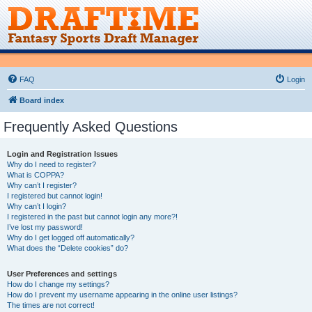
FAQ
Login
Board index
Frequently Asked Questions
Login and Registration Issues
Why do I need to register?
What is COPPA?
Why can’t I register?
I registered but cannot login!
Why can’t I login?
I registered in the past but cannot login any more?!
I’ve lost my password!
Why do I get logged off automatically?
What does the “Delete cookies” do?
User Preferences and settings
How do I change my settings?
How do I prevent my username appearing in the online user listings?
The times are not correct!