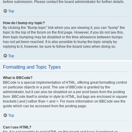
before submission. Please contact the board administrator for further details.
Top
How do I bump my topic?
By clicking the “Bump topic” link when you are viewing it, you can “bump” the
topic to the top of the forum on the first page. However, if you do not see this,
then topic bumping may be disabled or the time allowance between bumps
has not yet been reached. It is also possible to bump the topic simply by
replying to it, however, be sure to follow the board rules when doing so.
Top
Formatting and Topic Types
What is BBCode?
BBCode is a special implementation of HTML, offering great formatting control
on particular objects in a post. The use of BBCode is granted by the
administrator, but it can also be disabled on a per post basis from the posting
form. BBCode itself is similar in style to HTML, but tags are enclosed in square
brackets [ and ] rather than < and >. For more information on BBCode see the
guide which can be accessed from the posting page.
Top
Can I use HTML?