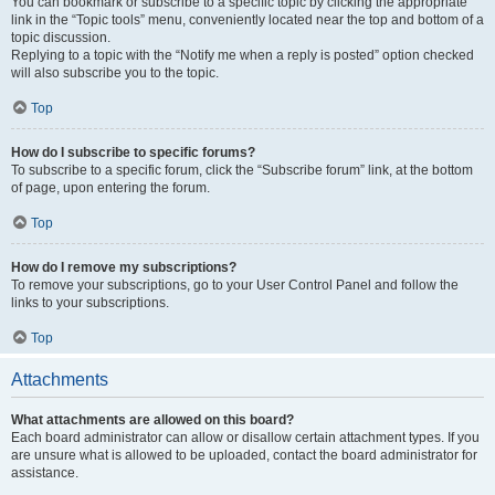
You can bookmark or subscribe to a specific topic by clicking the appropriate
link in the “Topic tools” menu, conveniently located near the top and bottom of a
topic discussion.
Replying to a topic with the “Notify me when a reply is posted” option checked
will also subscribe you to the topic.
Top
How do I subscribe to specific forums?
To subscribe to a specific forum, click the “Subscribe forum” link, at the bottom
of page, upon entering the forum.
Top
How do I remove my subscriptions?
To remove your subscriptions, go to your User Control Panel and follow the
links to your subscriptions.
Top
Attachments
What attachments are allowed on this board?
Each board administrator can allow or disallow certain attachment types. If you
are unsure what is allowed to be uploaded, contact the board administrator for
assistance.