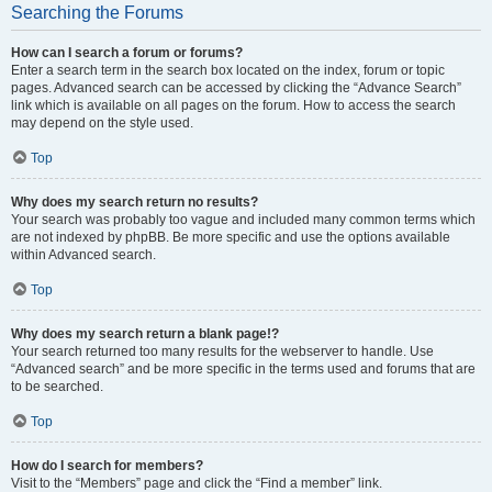
Searching the Forums
How can I search a forum or forums?
Enter a search term in the search box located on the index, forum or topic
pages. Advanced search can be accessed by clicking the “Advance Search”
link which is available on all pages on the forum. How to access the search
may depend on the style used.
Top
Why does my search return no results?
Your search was probably too vague and included many common terms which
are not indexed by phpBB. Be more specific and use the options available
within Advanced search.
Top
Why does my search return a blank page!?
Your search returned too many results for the webserver to handle. Use
“Advanced search” and be more specific in the terms used and forums that are
to be searched.
Top
How do I search for members?
Visit to the “Members” page and click the “Find a member” link.