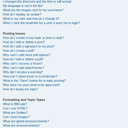
I changed the timezone and the time is still wrong!
My language is not in the list!
What are the images next to my username?
How do I display an avatar?
What is my rank and how do I change it?
When I click the email link for a user it asks me to login?
Posting Issues
How do I create a new topic or post a reply?
How do I edit or delete a post?
How do I add a signature to my post?
How do I create a poll?
Why can’t I add more poll options?
How do I edit or delete a poll?
Why can’t I access a forum?
Why can’t I add attachments?
Why did I receive a warning?
How can I report posts to a moderator?
What is the “Save” button for in topic posting?
Why does my post need to be approved?
How do I bump my topic?
Formatting and Topic Types
What is BBCode?
Can I use HTML?
What are Smilies?
Can I post images?
What are global announcements?
What are announcements?