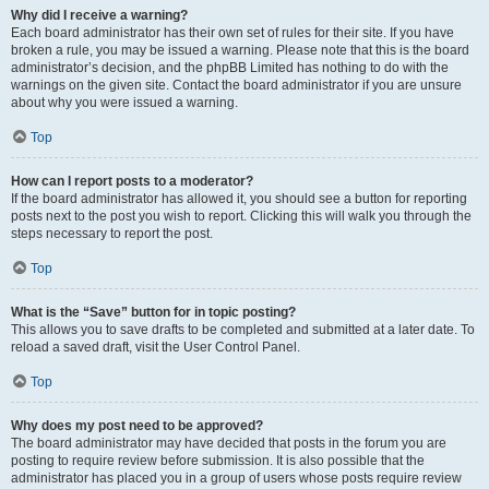
Why did I receive a warning?
Each board administrator has their own set of rules for their site. If you have
broken a rule, you may be issued a warning. Please note that this is the board
administrator’s decision, and the phpBB Limited has nothing to do with the
warnings on the given site. Contact the board administrator if you are unsure
about why you were issued a warning.
Top
How can I report posts to a moderator?
If the board administrator has allowed it, you should see a button for reporting
posts next to the post you wish to report. Clicking this will walk you through the
steps necessary to report the post.
Top
What is the “Save” button for in topic posting?
This allows you to save drafts to be completed and submitted at a later date. To
reload a saved draft, visit the User Control Panel.
Top
Why does my post need to be approved?
The board administrator may have decided that posts in the forum you are
posting to require review before submission. It is also possible that the
administrator has placed you in a group of users whose posts require review