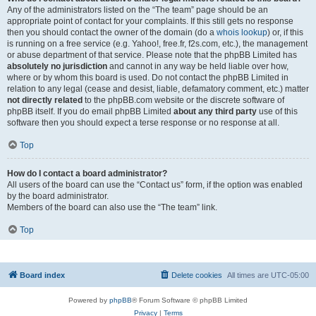
Any of the administrators listed on the “The team” page should be an
appropriate point of contact for your complaints. If this still gets no response
then you should contact the owner of the domain (do a
whois lookup
) or, if this
is running on a free service (e.g. Yahoo!, free.fr, f2s.com, etc.), the management
or abuse department of that service. Please note that the phpBB Limited has
absolutely no jurisdiction
and cannot in any way be held liable over how,
where or by whom this board is used. Do not contact the phpBB Limited in
relation to any legal (cease and desist, liable, defamatory comment, etc.) matter
not directly related
to the phpBB.com website or the discrete software of
phpBB itself. If you do email phpBB Limited
about any third party
use of this
software then you should expect a terse response or no response at all.
Top
How do I contact a board administrator?
All users of the board can use the “Contact us” form, if the option was enabled
by the board administrator.
Members of the board can also use the “The team” link.
Top
Board index
Delete cookies
All times are
UTC-05:00
Powered by
phpBB
® Forum Software © phpBB Limited
Privacy
|
Terms