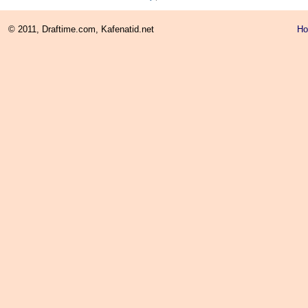
© 2011, Draftime.com, Kafenatid.net
H