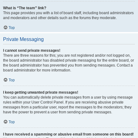
What is “The team” link?
This page provides you with a list of board staff, including board administrators
and moderators and other details such as the forums they moderate.
Top
Private Messaging
I cannot send private messages!
There are three reasons for this; you are not registered and/or not logged on,
the board administrator has disabled private messaging for the entire board, or
the board administrator has prevented you from sending messages. Contact a
board administrator for more information.
Top
I keep getting unwanted private messages!
You can automatically delete private messages from a user by using message
rules within your User Control Panel. If you are receiving abusive private
messages from a particular user, report the messages to the moderators; they
have the power to prevent a user from sending private messages.
Top
I have received a spamming or abusive email from someone on this board!