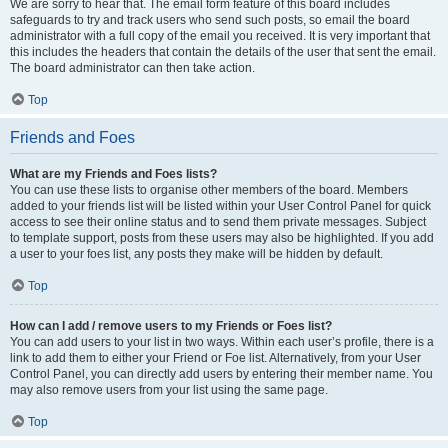
We are sorry to hear that. The email form feature of this board includes
safeguards to try and track users who send such posts, so email the board
administrator with a full copy of the email you received. It is very important that
this includes the headers that contain the details of the user that sent the email.
The board administrator can then take action.
Top
Friends and Foes
What are my Friends and Foes lists?
You can use these lists to organise other members of the board. Members
added to your friends list will be listed within your User Control Panel for quick
access to see their online status and to send them private messages. Subject
to template support, posts from these users may also be highlighted. If you add
a user to your foes list, any posts they make will be hidden by default.
Top
How can I add / remove users to my Friends or Foes list?
You can add users to your list in two ways. Within each user’s profile, there is a
link to add them to either your Friend or Foe list. Alternatively, from your User
Control Panel, you can directly add users by entering their member name. You
may also remove users from your list using the same page.
Top