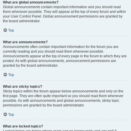
What are global announcements?
Global announcements contain important information and you should read
them whenever possible. They will appear at the top of every forum and within
your User Control Panel. Global announcement permissions are granted by
the board administrator.
Top
What are announcements?
Announcements often contain important information for the forum you are
currently reading and you should read them whenever possible.
Announcements appear at the top of every page in the forum to which they are
posted. As with global announcements, announcement permissions are
granted by the board administrator.
Top
What are sticky topics?
Sticky topics within the forum appear below announcements and only on the
first page. They are often quite important so you should read them whenever
possible. As with announcements and global announcements, sticky topic
permissions are granted by the board administrator.
Top
What are locked topics?