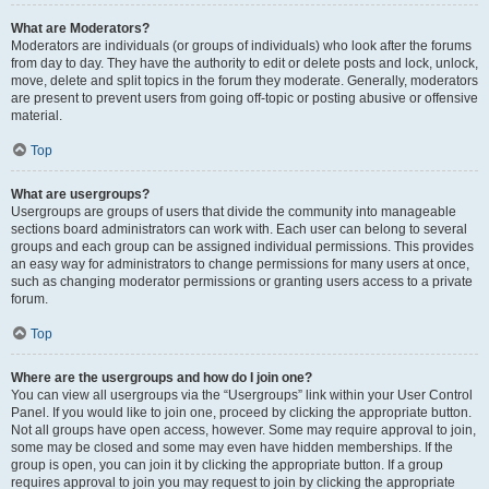
What are Moderators?
Moderators are individuals (or groups of individuals) who look after the forums
from day to day. They have the authority to edit or delete posts and lock, unlock,
move, delete and split topics in the forum they moderate. Generally, moderators
are present to prevent users from going off-topic or posting abusive or offensive
material.
Top
What are usergroups?
Usergroups are groups of users that divide the community into manageable
sections board administrators can work with. Each user can belong to several
groups and each group can be assigned individual permissions. This provides
an easy way for administrators to change permissions for many users at once,
such as changing moderator permissions or granting users access to a private
forum.
Top
Where are the usergroups and how do I join one?
You can view all usergroups via the “Usergroups” link within your User Control
Panel. If you would like to join one, proceed by clicking the appropriate button.
Not all groups have open access, however. Some may require approval to join,
some may be closed and some may even have hidden memberships. If the
group is open, you can join it by clicking the appropriate button. If a group
requires approval to join you may request to join by clicking the appropriate