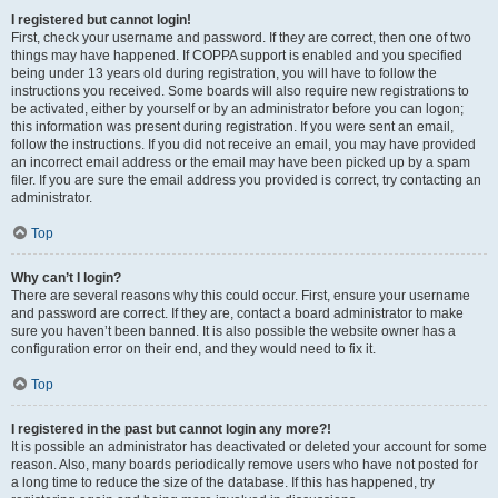
I registered but cannot login!
First, check your username and password. If they are correct, then one of two
things may have happened. If COPPA support is enabled and you specified
being under 13 years old during registration, you will have to follow the
instructions you received. Some boards will also require new registrations to
be activated, either by yourself or by an administrator before you can logon;
this information was present during registration. If you were sent an email,
follow the instructions. If you did not receive an email, you may have provided
an incorrect email address or the email may have been picked up by a spam
filer. If you are sure the email address you provided is correct, try contacting an
administrator.
Top
Why can’t I login?
There are several reasons why this could occur. First, ensure your username
and password are correct. If they are, contact a board administrator to make
sure you haven’t been banned. It is also possible the website owner has a
configuration error on their end, and they would need to fix it.
Top
I registered in the past but cannot login any more?!
It is possible an administrator has deactivated or deleted your account for some
reason. Also, many boards periodically remove users who have not posted for
a long time to reduce the size of the database. If this has happened, try