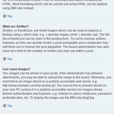
No. It is not possible to post HTML on this board and have it rendered as
HTML. Most formatting which can be carried out using HTML can be applied
using BBCode instead.
Top
What are Smilies?
Smilies, or Emoticons, are small images which can be used to express a
feeling using a short code, e.g. :) denotes happy, while :( denotes sad. The full
list of emoticons can be seen in the posting form. Try not to overuse smilies,
however, as they can quickly render a post unreadable and a moderator may
edit them out or remove the post altogether. The board administrator may also
have set a limit to the number of smilies you may use within a post.
Top
Can I post images?
Yes, images can be shown in your posts. If the administrator has allowed
attachments, you may be able to upload the image to the board. Otherwise, you
must link to an image stored on a publicly accessible web server, e.g.
http://www.example.com/my-picture.gif. You cannot link to pictures stored on
your own PC (unless it is a publicly accessible server) nor images stored
behind authentication mechanisms, e.g. hotmail or yahoo mailboxes, password
protected sites, etc. To display the image use the BBCode [img] tag.
Top