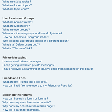
What are sticky topics?
What are locked topics?
What are topic icons?
User Levels and Groups
What are Administrators?
What are Moderators?
What are usergroups?
Where are the usergroups and how do I join one?
How do I become a usergroup leader?
Why do some usergroups appear in a different colour?
What is a “Default usergroup”?
What is “The team” link?
Private Messaging
I cannot send private messages!
I keep getting unwanted private messages!
I have received a spamming or abusive email from someone on this board!
Friends and Foes
What are my Friends and Foes lists?
How can I add / remove users to my Friends or Foes list?
Searching the Forums
How can I search a forum or forums?
Why does my search return no results?
Why does my search return a blank page!?
How do I search for members?