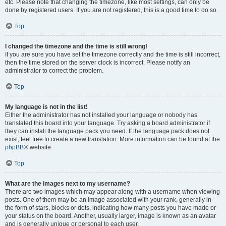
etc. Please note that changing the timezone, like most settings, can only be
done by registered users. If you are not registered, this is a good time to do so.
Top
I changed the timezone and the time is still wrong!
If you are sure you have set the timezone correctly and the time is still incorrect,
then the time stored on the server clock is incorrect. Please notify an
administrator to correct the problem.
Top
My language is not in the list!
Either the administrator has not installed your language or nobody has
translated this board into your language. Try asking a board administrator if
they can install the language pack you need. If the language pack does not
exist, feel free to create a new translation. More information can be found at the
phpBB
® website.
Top
What are the images next to my username?
There are two images which may appear along with a username when viewing
posts. One of them may be an image associated with your rank, generally in
the form of stars, blocks or dots, indicating how many posts you have made or
your status on the board. Another, usually larger, image is known as an avatar
and is generally unique or personal to each user.